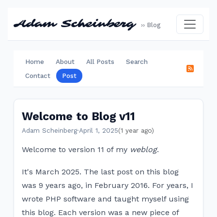
Adam Scheinberg
›› Blog
Home
About
All Posts
Search
Contact
Post
Welcome to Blog v11
Adam Scheinberg
·
April 1, 2025
(1 year ago)
Welcome to version 11 of my
weblog
.
It's March 2025. The last post on this blog
was 9 years ago, in February 2016. For years, I
wrote PHP software and taught myself using
this blog. Each version was a new piece of