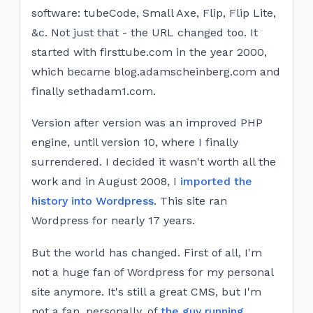
software: tubeCode, Small Axe, Flip, Flip Lite,
&c. Not just that - the URL changed too. It
started with f​irsttube.com in the year 2000,
which became blog.adamscheinberg.com and
finally sethadam1.com.
Version after version was an improved PHP
engine, until version 10, where I finally
surrendered. I decided it wasn't worth all the
work and in August 2008, I
imported the
history into Wordpress
. This site ran
Wordpress for nearly 17 years.
But the world has changed. First of all, I'm
not a huge fan of Wordpress for my personal
site anymore. It's still a great CMS, but I'm
not a fan, personally, of
the guy running