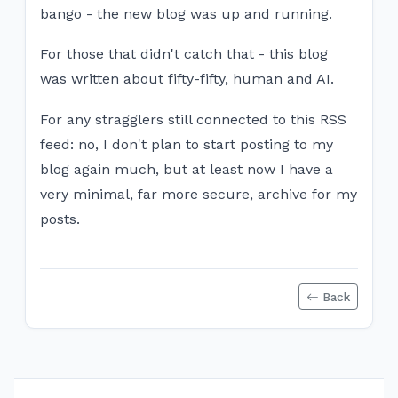
bango - the new blog was up and running.
For those that didn't catch that - this blog
was written about fifty-fifty, human and AI.
For any stragglers still connected to this RSS
feed: no, I don't plan to start posting to my
blog again much, but at least now I have a
very minimal, far more secure, archive for my
posts.
Back