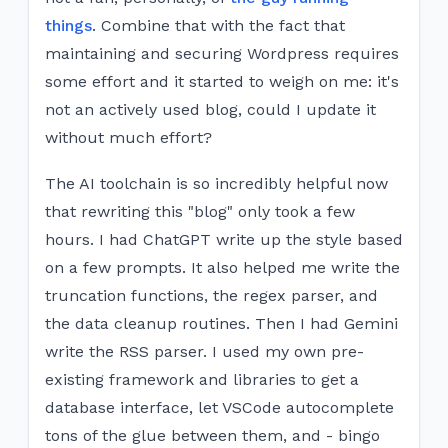
things
. Combine that with the fact that
maintaining and securing Wordpress requires
some effort and it started to weigh on me: it's
not an actively used blog, could I update it
without much effort?
The AI toolchain is so incredibly helpful now
that rewriting this "blog" only took a few
hours. I had ChatGPT write up the style based
on a few prompts. It also helped me write the
truncation functions, the regex parser, and
the data cleanup routines. Then I had Gemini
write the RSS parser. I used my own pre-
existing framework and libraries to get a
database interface, let VSCode autocomplete
tons of the glue between them, and - bingo