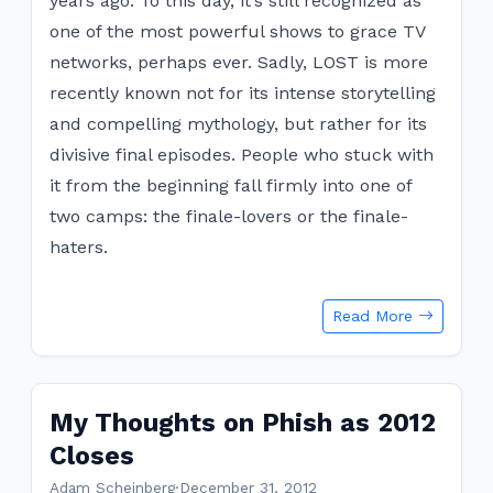
years ago. To this day, it’s still recognized as
one of the most powerful shows to grace TV
networks, perhaps ever. Sadly, LOST is more
recently known not for its intense storytelling
and compelling mythology, but rather for its
divisive final episodes. People who stuck with
it from the beginning fall firmly into one of
two camps: the finale-lovers or the finale-
haters.
Read More
My Thoughts on Phish as 2012
Closes
Adam Scheinberg
·
December 31, 2012