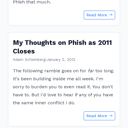
Phish that much.
Read More
My Thoughts on Phish as 2011
Closes
Adam Scheinberg
·
January 2, 2012
The following ramble goes on for
far
too long.
It's been building inside me all week. I'm
sorry to burden you to even read it. You don't
have to. But I'd love to hear if any of you have
the same inner conflict I do.
Read More