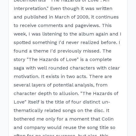
Interpretation." Even though it was written
and published in March of 2009, it continues
to receive comments and pageviews. This
week, I was listening to the album again and I
spotted something I'd never realized before. I
found a theme I'd previously missed. The
story "The Hazards of Love" is a complete
saga with well rounded characters with clear
motivation. It exists in two acts. There are
several layers of potential analysis, from
character depth to allusion. "The Hazards of
Love" itself is the title of four distinct un-
thematically related songs on the disc. It
bothered me only for a moment that Colin
and company would reuse the song title so
often for no clear purpose, but alas, this