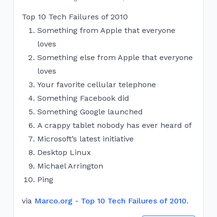
Top 10 Tech Failures of 2010
Something from Apple that everyone
loves
Something else from Apple that everyone
loves
Your favorite cellular telephone
Something Facebook did
Something Google launched
A crappy tablet nobody has ever heard of
Microsoft’s latest initiative
Desktop Linux
Michael Arrington
Ping
via
Marco.org - Top 10 Tech Failures of 2010
.