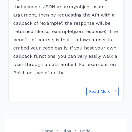
that accepts JSON an array/object as an
argument, then by requesting the API with a
callback of "example", the response will be
returned like so: example(json response); The
benefit, of course, is that it allows a user to
embed your code easily. If you host your own
callback functions, you can very easily walk a
user through a data embed. For example, on
Phish.net, we offer the...
Read More
·
·
Home
Blog
Code