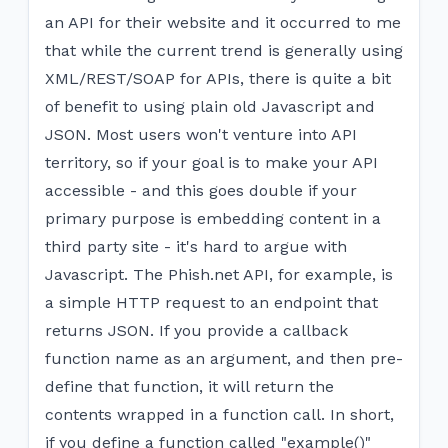
an API for their website and it occurred to me
that while the current trend is generally using
XML/REST/SOAP for APIs, there is quite a bit
of benefit to using plain old Javascript and
JSON. Most users won't venture into API
territory, so if your goal is to make your API
accessible - and this goes double if your
primary purpose is embedding content in a
third party site - it's hard to argue with
Javascript. The Phish.net API, for example, is
a simple HTTP request to an endpoint that
returns JSON. If you provide a callback
function name as an argument, and then pre-
define that function, it will return the
contents wrapped in a function call. In short,
if you define a function called "example()"