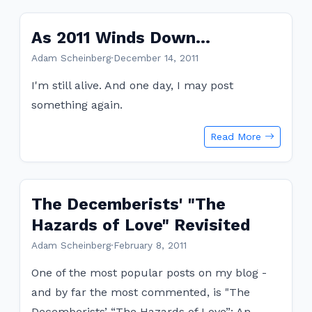
As 2011 Winds Down...
Adam Scheinberg
·
December 14, 2011
I'm still alive. And one day, I may post
something again.
Read More
The Decemberists' "The
Hazards of Love" Revisited
Adam Scheinberg
·
February 8, 2011
One of the most popular posts on my blog -
and by far the most commented, is "The
Decemberists’ “The Hazards of Love”: An