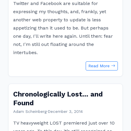
Twitter and Facebook are suitable for
expressing my thoughts, and, frankly, yet
another web property to update is less
appetizing than it used to be. But perhaps
one day, I'll write here again. Until then: fear
not, I'm still out floating around the
intertubes.
Read More
Chronologically Lost… and
Found
Adam Scheinberg
·
December 3, 2014
TV heavyweight LOST premiered just over 10