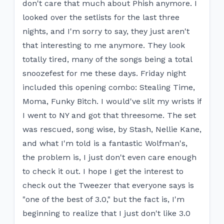
don't care that much about Phish anymore. I
looked over the setlists for the last three
nights, and I'm sorry to say, they just aren't
that interesting to me anymore. They look
totally tired, many of the songs being a total
snoozefest for me these days. Friday night
included this opening combo: Stealing Time,
Moma, Funky Bitch. I would've slit my wrists if
I went to NY and got that threesome. The set
was rescued, song wise, by Stash, Nellie Kane,
and what I'm told is a fantastic Wolfman's,
the problem is, I just don't even care enough
to check it out. I hope I get the interest to
check out the Tweezer that everyone says is
"one of the best of 3.0," but the fact is, I'm
beginning to realize that I just don't like 3.0