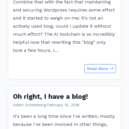
Combine that with the fact that maintaining
and securing Wordpress requires some effort
and it started to weigh on me: it's not an
actively used blog, could I update it without
much effort? The AI toolchain is so incredibly
helpful now that rewriting this "blog" only
took a few hours. I...
Read More
Oh right, I have a blog!
Adam Scheinberg
·
February 15, 2016
It's been a long time since I've written, mostly
because I've been involved in other things,