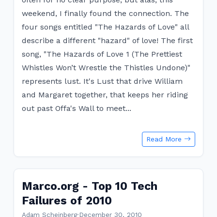
weekend, I finally found the connection. The
four songs entitled "The Hazards of Love" all
describe a different "hazard" of love! The first
song, "The Hazards of Love 1 (The Prettiest
Whistles Won’t Wrestle the Thistles Undone)"
represents lust. It's Lust that drive William
and Margaret together, that keeps her riding
out past Offa's Wall to meet...
Read More
Marco.org - Top 10 Tech
Failures of 2010
Adam Scheinberg
·
December 30, 2010