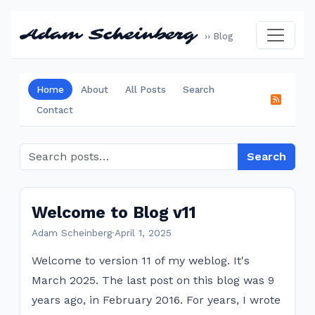
Adam Scheinberg
›› Blog
Home
About
All Posts
Search
Contact
Search
Welcome to Blog v11
Adam Scheinberg
·
April 1, 2025
Welcome to version 11 of my weblog. It's
March 2025. The last post on this blog was 9
years ago, in February 2016. For years, I wrote