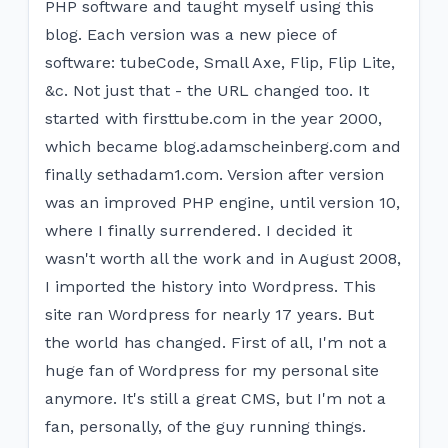
PHP software and taught myself using this
blog. Each version was a new piece of
software: tubeCode, Small Axe, Flip, Flip Lite,
&c. Not just that - the URL changed too. It
started with f​irsttube.com in the year 2000,
which became blog.adamscheinberg.com and
finally sethadam1.com. Version after version
was an improved PHP engine, until version 10,
where I finally surrendered. I decided it
wasn't worth all the work and in August 2008,
I imported the history into Wordpress. This
site ran Wordpress for nearly 17 years. But
the world has changed. First of all, I'm not a
huge fan of Wordpress for my personal site
anymore. It's still a great CMS, but I'm not a
fan, personally, of the guy running things.