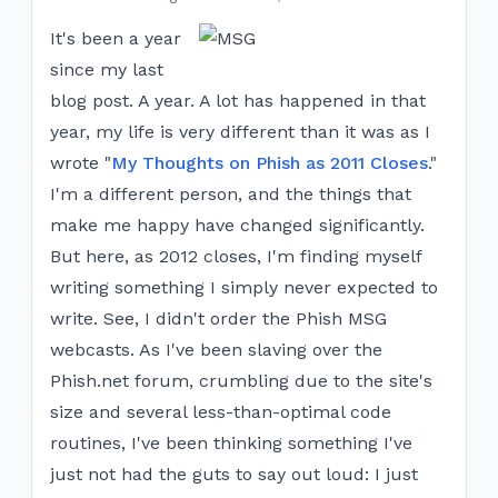
It's been a year
since my last
blog post. A year. A lot has happened in that
year, my life is very different than it was as I
wrote "
My Thoughts on Phish as 2011 Closes
."
I'm a different person, and the things that
make me happy have changed significantly.
But here, as 2012 closes, I'm finding myself
writing something I simply never expected to
write. See, I didn't order the Phish MSG
webcasts. As I've been slaving over the
Phish.net forum, crumbling due to the site's
size and several less-than-optimal code
routines, I've been thinking something I've
just not had the guts to say out loud: I just