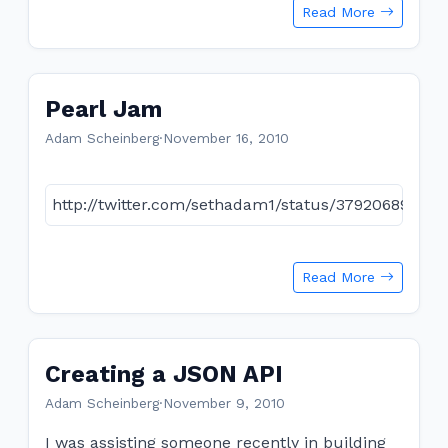
Read More
Pearl Jam
Adam Scheinberg
·
November 16, 2010
http://twitter.com/sethadam1/status/37920689293
Read More
Creating a JSON API
Adam Scheinberg
·
November 9, 2010
I was assisting someone recently in building