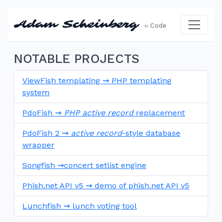
Adam Scheinberg
›› Code
NOTABLE PROJECTS
ViewFish templating ⇝ PHP templating
system
PdoFish ⇝
PHP active record
replacement
PdoFish 2 ⇝
active record
-style database
wrapper
Songfish ⇝concert setlist engine
Phish.net API v5 ⇝ demo of phish.net API v5
Lunchfish ⇝ lunch voting tool