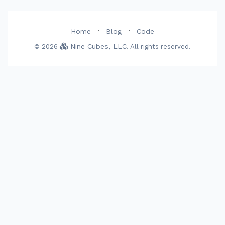
·
·
Home
Blog
Code
Nine Cubes, LLC
© 2026
. All rights reserved.