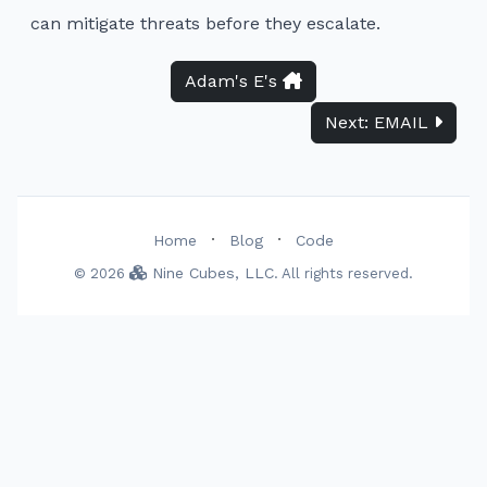
can mitigate threats before they escalate.
Adam's E's
Next: EMAIL
·
·
Home
Blog
Code
Nine Cubes, LLC
© 2026
. All rights reserved.