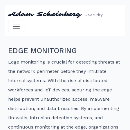
Adam Scheinberg
›› Security
EDGE MONITORING
Edge monitoring is crucial for detecting threats at
the network perimeter before they infiltrate
internal systems. With the rise of distributed
workforces and IoT devices, securing the edge
helps prevent unauthorized access, malware
distribution, and data breaches. By implementing
firewalls, intrusion detection systems, and
continuous monitoring at the edge, organizations