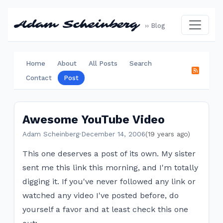
Adam Scheinberg
›› Blog
Home
About
All Posts
Search
Contact
Post
Awesome YouTube Video
Adam Scheinberg
·
December 14, 2006
(19 years ago)
This one deserves a post of its own. My sister
sent me this link this morning, and I'm totally
digging it. If you've never followed any link or
watched any video I've posted before, do
yourself a favor and at least check this one