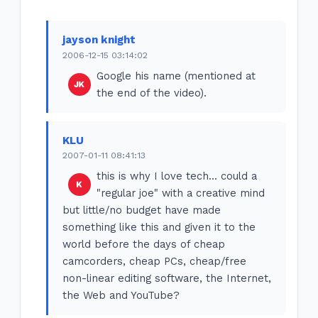
jayson knight
2006-12-15 03:14:02
Google his name (mentioned at
the end of the video).
KLU
2007-01-11 08:41:13
this is why I love tech... could a
"regular joe" with a creative mind
but little/no budget have made
something like this and given it to the
world before the days of cheap
camcorders, cheap PCs, cheap/free
non-linear editing software, the Internet,
the Web and YouTube?