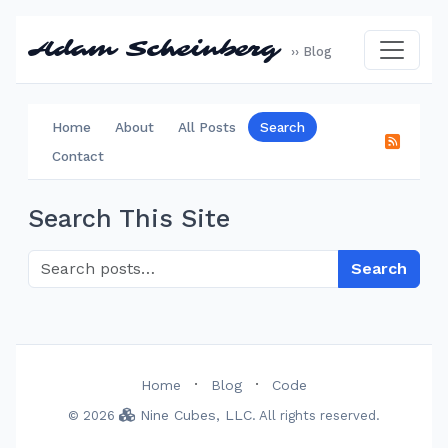
Adam Scheinberg
›› Blog
Home
About
All Posts
Search
Contact
Search This Site
Search
·
·
Home
Blog
Code
Nine Cubes, LLC
© 2026
. All rights reserved.