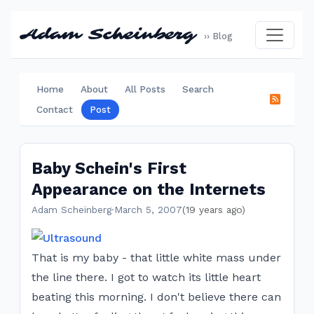
Adam Scheinberg
›› Blog
Home
About
All Posts
Search
Contact
Post
Baby Schein's First
Appearance on the Internets
Adam Scheinberg
·
March 5, 2007
(19 years ago)
That is my baby - that little white mass under
the line there. I got to watch its little heart
beating this morning. I don't believe there can