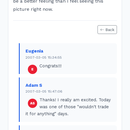
be a better feeling than I feel seeing this
picture right now.
Back
Eugenia
2007-03-05 15:34:55
Congrats!!!
Adam S
2007-03-05 15:47:06
Thanks! I really am excited. Today
was one of those "wouldn't trade
it for anything" days.