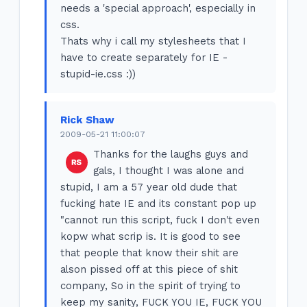
needs a 'special approach', especially in
css.
Thats why i call my stylesheets that I
have to create separately for IE -
stupid-ie.css :))
Rick Shaw
2009-05-21 11:00:07
Thanks for the laughs guys and
gals, I thought I was alone and
stupid, I am a 57 year old dude that
fucking hate IE and its constant pop up
"cannot run this script, fuck I don't even
kopw what scrip is. It is good to see
that people that know their shit are
alson pissed off at this piece of shit
company, So in the spirit of trying to
keep my sanity, FUCK YOU IE, FUCK YOU