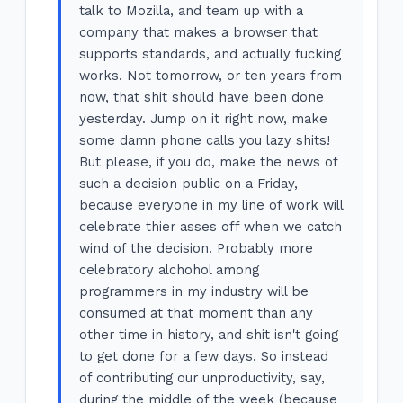
talk to Mozilla, and team up with a
company that makes a browser that
supports standards, and actually fucking
works. Not tomorrow, or ten years from
now, that shit should have been done
yesterday. Jump on it right now, make
some damn phone calls you lazy shits!
But please, if you do, make the news of
such a decision public on a Friday,
because everyone in my line of work will
celebrate thier asses off when we catch
wind of the decision. Probably more
celebratory alchohol among
programmers in my industry will be
consumed at that moment than any
other time in history, and shit isn't going
to get done for a few days. So instead
of contributing our unproductivity, say,
during the middle of the week (because