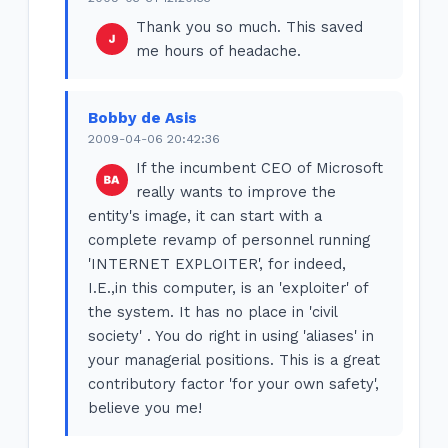
Thank you so much. This saved
me hours of headache.
Bobby de Asis
2009-04-06 20:42:36
If the incumbent CEO of Microsoft
really wants to improve the
entity's image, it can start with a
complete revamp of personnel running
'INTERNET EXPLOITER', for indeed,
I.E.,in this computer, is an 'exploiter' of
the system. It has no place in 'civil
society' . You do right in using 'aliases' in
your managerial positions. This is a great
contributory factor 'for your own safety',
believe you me!