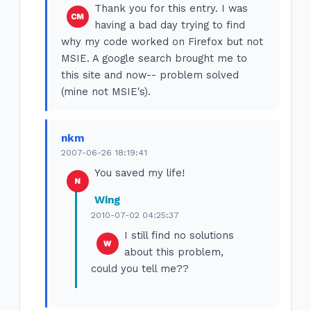
Thank you for this entry. I was
having a bad day trying to find
why my code worked on Firefox but not
MSIE. A google search brought me to
this site and now-- problem solved
(mine not MSIE's).
nkm
2007-06-26 18:19:41
You saved my life!
Wing
2010-07-02 04:25:37
I still find no solutions
about this problem,
could you tell me??