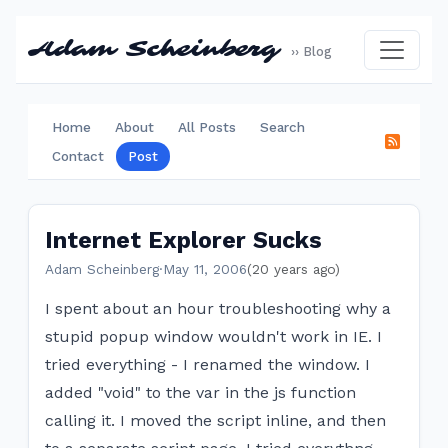
Adam Scheinberg
›› Blog
Home
About
All Posts
Search
Contact
Post
Internet Explorer Sucks
Adam Scheinberg
·
May 11, 2006
(20 years ago)
I spent about an hour troubleshooting why a
stupid popup window wouldn't work in IE. I
tried everything - I renamed the window. I
added "void" to the var in the js function
calling it. I moved the script inline, and then