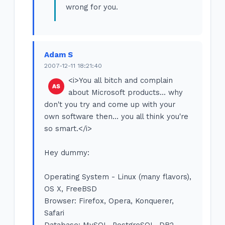
wrong for you.
Adam S
2007-12-11 18:21:40
<i>You all bitch and complain
about Microsoft products... why
don't you try and come up with your
own software then... you all think you're
so smart.</i>
Hey dummy:
Operating System - Linux (many flavors),
OS X, FreeBSD
Browser: Firefox, Opera, Konquerer,
Safari
Database: MySQL, PostgreSQL, DB2,