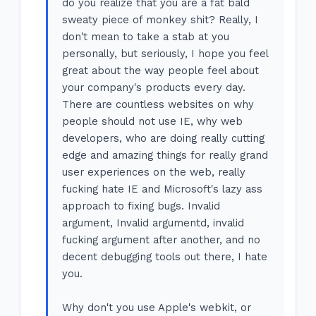
do you realize that you are a fat bald
sweaty piece of monkey shit? Really, I
don't mean to take a stab at you
personally, but seriously, I hope you feel
great about the way people feel about
your company's products every day.
There are countless websites on why
people should not use IE, why web
developers, who are doing really cutting
edge and amazing things for really grand
user experiences on the web, really
fucking hate IE and Microsoft's lazy ass
approach to fixing bugs. Invalid
argument, Invalid argumentd, invalid
fucking argument after another, and no
decent debugging tools out there, I hate
you.
Why don't you use Apple's webkit, or