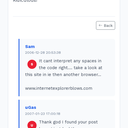
Ridiculous!
Back
Sam
2006-12-28 20:53:38
It cant interpret any spaces in
the code right.... take a look at
this site in ie then another browser...
www.internetexplorerblows.com
uGas
2007-01-23 17:00:18
Thank god I found your post