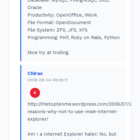
Oracle
Productivity: OpenOffice, iWork
File Format: OpenDocument
File System: ZFS, JFS, XFS
Programming: PHP, Ruby on Rails, Python
Nice try at trolling.
Chirax
2008-08-04 09:05:11
http://thetoptenme.wordpress.com/2008/07/29/1
reasons-why-not-to-use-msie-internet-
explorer/
Am I a Internet Explorer hater; No, but