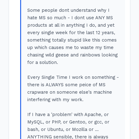
Some people dont understand why I
hate MS so much - I dont use ANY MS
products at all in anything I do, and yet
every single week for the last 12 years,
something totally stupid like this comes
up which causes me to waste my time
chasing wild geese and rainbows looking
for a solution.
Every Single Time I work on something -
there is ALWAYS some peice of MS
crapware on someone else's machine
interfering with my work.
If I have a 'problem' with Apache, or
MySQL, or PHP, or Gentoo, or gcc, or
bash, or Ubuntu, or Mozilla or ...
ANYTHING sensible, there is always