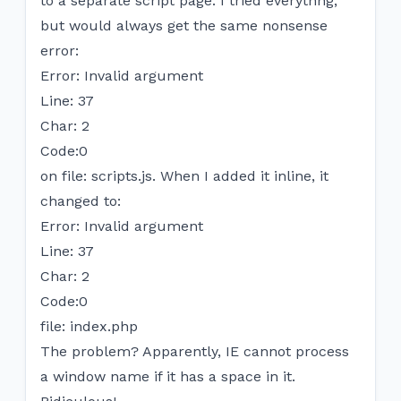
to a separate script page. I tried everythng,
but would always get the same nonsense
error:
Error: Invalid argument
Line: 37
Char: 2
Code:0
on file: scripts.js. When I added it inline, it
changed to:
Error: Invalid argument
Line: 37
Char: 2
Code:0
file: index.php
The problem? Apparently, IE cannot process
a window name if it has a space in it.