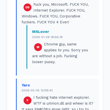
Fuck you, Microsoft. FUCK YOU,
Internet Explorer. FUCK YOU,
Windows. FUCK YOU, Corporative
fuckers. FUCK YOU 4 Ever!
MSLover
2009-01-29 18:56:19
Chrome guy, same
applies to you. Sorry you
are without a job. Fucking
looser pussy.
Yaro
2009-02-05 12:58:42
I fucking hate internet explorer.
WTF is urlmon.dll and wheer is it?
It says it&#039;s gone right, so i try to