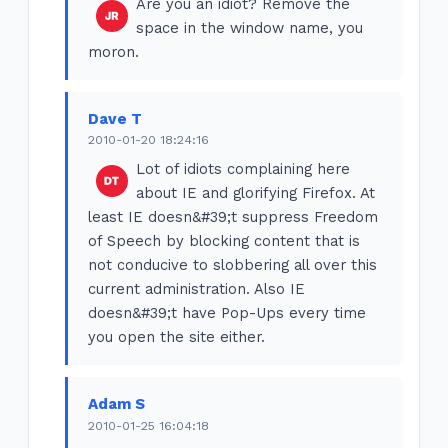
Are you an idiot? Remove the
space in the window name, you
moron.
Dave T
2010-01-20 18:24:16
Lot of idiots complaining here
about IE and glorifying Firefox. At
least IE doesn&#39;t suppress Freedom
of Speech by blocking content that is
not conducive to slobbering all over this
current administration. Also IE
doesn&#39;t have Pop-Ups every time
you open the site either.
Adam S
2010-01-25 16:04:18