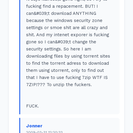
fucking find a repacement. BUT! I
can&#039;t download ANYTHING
because the windows security zone
settings or smoe shit are all crazy and
shit. And my intenet exporer is fucking
gone so I can&#039;t change the
security settings. So here I am
downloading files by using torrent sites
to find the torrent adress to download
them using utorrent, only to find out
that I have to use fucking 7zip WTF IS
7ZIP!??? To unzip the fuckers.
FUCK.
Jonner
2009-03-31 12:20:33