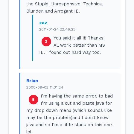
the Stupid, Unresponsive, Technical
Blunder, and Arrogant IE.
zaz
2011-01-24 22:46:23
You said it all !!! Thanks.
All work better than MS
IE. I found out hard way too.
Brian
2008-09-02 11:31:24
I'm having the same error, to bad
I'm using a cut and paste java for
my drop down menu (which sounds like
may be the problem)and I don't know
java and so I'm a little stuck on this one.
lol