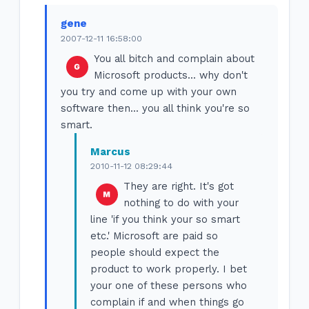
gene
2007-12-11 16:58:00
You all bitch and complain about
Microsoft products... why don't
you try and come up with your own
software then... you all think you're so
smart.
Marcus
2010-11-12 08:29:44
They are right. It's got
nothing to do with your
line 'if you think your so smart
etc.' Microsoft are paid so
people should expect the
product to work properly. I bet
your one of these persons who
complain if and when things go