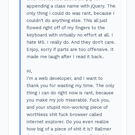
appending a class name with jQuery. The
only thing I could do was rant, because I
couldn't do anything else. This all just
flowed right off of my fingers to the
keyboard with virtually no effort at all. I
hate MS. I really do. And they don't care.
Enjoy, sorry if parts are too offensive. It
made me laugh after I read it back..
Hi,
I'm a web developer, and I want to
thank you for wasting my time. The only
thing I can do right now is rant, because
you make my job miserable. Fuck you,
and your stupid non-working piece of
worthless shit fuck browser called
internet explorer. Do you even realize
how big of a piece of shit it is? Ballmer