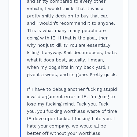
and shitty compared to every other
vehicle, I would think, that it was a
pretty shitty decision to buy that car,
and I wouldn't recommend it to anyone.
This is what many many people are
doing with IE. If that is the goal, then
why not just kill it? You are essentially
killing it anyway. Shit decomposes, that's
what it does best, actually. I mean,
when my dog shits in my back yard, I
give it a week, and its gone. Pretty quick.
If I have to debug another fucking stupid
invalid argument error in IE. I'm going to
lose my fucking mind. Fuck you. Fuck
you, you fucking worthless waste of time
IE developer fucks. I fucking hate you. I
hate your company, we would all be
better off without your worthless