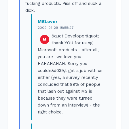
fucking products. Piss off and suck a
dick.
MSLover
2009-01-29 18:55:27
&quot;Developer&quot;
thank YOU for using
Microsoft products - after all,
you are- we love you -
HAHAHAHAH. Sorry you
couldn&#039;t get a job with us
either (yes, a survey recently
concluded that 99% of people
that lash out against MS is
because they were turned
down from an interview) - the
right choice.