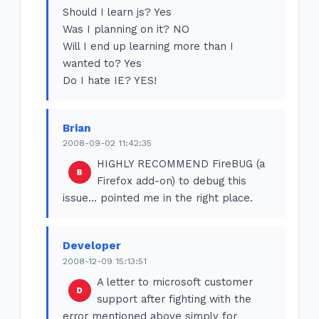
Should I learn js? Yes
Was I planning on it? NO
Will I end up learning more than I
wanted to? Yes
Do I hate IE? YES!
Brian
2008-09-02 11:42:35
HIGHLY RECOMMEND FireBUG (a
Firefox add-on) to debug this
issue... pointed me in the right place.
Developer
2008-12-09 15:13:51
A letter to microsoft customer
support after fighting with the
error mentioned above simply for