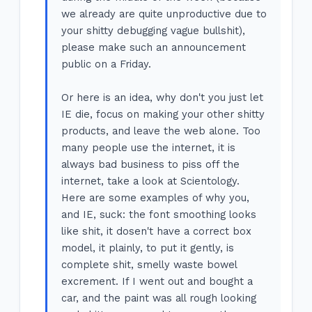
we already are quite unproductive due to
your shitty debugging vague bullshit),
please make such an announcement
public on a Friday.
Or here is an idea, why don't you just let
IE die, focus on making your other shitty
products, and leave the web alone. Too
many people use the internet, it is
always bad business to piss off the
internet, take a look at Scientology.
Here are some examples of why you,
and IE, suck: the font smoothing looks
like shit, it dosen't have a correct box
model, it plainly, to put it gently, is
complete shit, smelly waste bowel
excrement. If I went out and bought a
car, and the paint was all rough looking