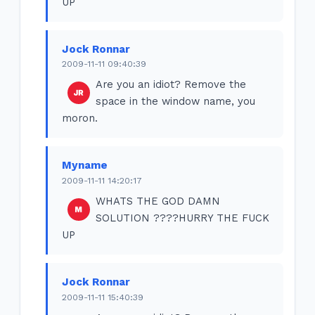
UP
Jock Ronnar
2009-11-11 09:40:39
Are you an idiot? Remove the
space in the window name, you
moron.
Myname
2009-11-11 14:20:17
WHATS THE GOD DAMN
SOLUTION ????HURRY THE FUCK
UP
Jock Ronnar
2009-11-11 15:40:39