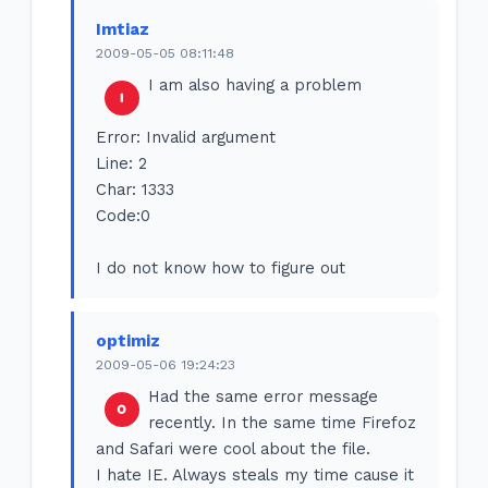
Imtiaz
2009-05-05 08:11:48
I am also having a problem
Error: Invalid argument
Line: 2
Char: 1333
Code:0
I do not know how to figure out
optimiz
2009-05-06 19:24:23
Had the same error message
recently. In the same time Firefoz
and Safari were cool about the file.
I hate IE. Always steals my time cause it