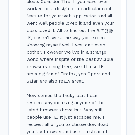
close. Consider This: If you have ever
worked on a design or a particular cool
feature for your web application and all
went well people loved it and even your
boss loved it. All to find out the ##*@@
IE, dosen't work the way you expect.
Knowing myself well I wouldn't even
bother. However we live in a strange
world where inspite of the best avilable
browsers being free, we still use IE. I
am a big fan of Firefox, yes Opera and
Safari are also really great.
Now comes the tricky part I can
respect anyone using anyone of the
listed browser above but, Why still
people use IE. It just escapes me. I
request all of you to please download
you fav browser and use it instead of