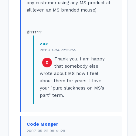
any customer using any MS product at
all (even an MS branded mouse)
grrrrrrr
zaz
2011-01-24 22:39:55
Thank you. I am happy
that somebody else
wrote about MS how I feel
about them for years. I love
your "pure slackness on MS’s
part" term.
Code Monger
2007-05-22 09:41:29