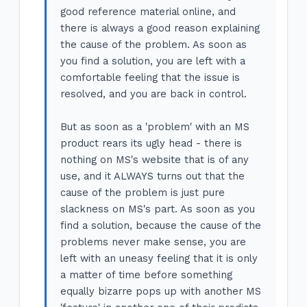
good reference material online, and
there is always a good reason explaining
the cause of the problem. As soon as
you find a solution, you are left with a
comfortable feeling that the issue is
resolved, and you are back in control.
But as soon as a 'problem' with an MS
product rears its ugly head - there is
nothing on MS's website that is of any
use, and it ALWAYS turns out that the
cause of the problem is just pure
slackness on MS's part. As soon as you
find a solution, because the cause of the
problems never make sense, you are
left with an uneasy feeling that it is only
a matter of time before something
equally bizarre pops up with another MS