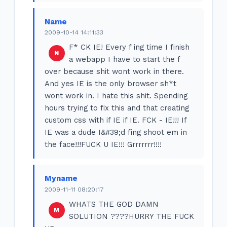
Name
2009-10-14 14:11:33
F* CK IE! Every f ing time I finish
a webapp I have to start the f
over because shit wont work in there.
And yes IE is the only browser sh*t
wont work in. I hate this shit. Spending
hours trying to fix this and that creating
custom css with if IE if IE. FCK - IE!!! If
IE was a dude I&#39;d fing shoot em in
the face!!!FUCK U IE!!! Grrrrrrr!!!!
Myname
2009-11-11 08:20:17
WHATS THE GOD DAMN
SOLUTION ????HURRY THE FUCK