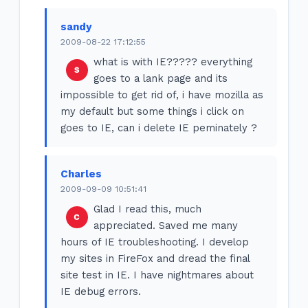
sandy
2009-08-22 17:12:55
what is with IE????? everything
goes to a lank page and its
impossible to get rid of, i have mozilla as
my default but some things i click on
goes to IE, can i delete IE peminately ?
Charles
2009-09-09 10:51:41
Glad I read this, much
appreciated. Saved me many
hours of IE troubleshooting. I develop
my sites in FireFox and dread the final
site test in IE. I have nightmares about
IE debug errors.