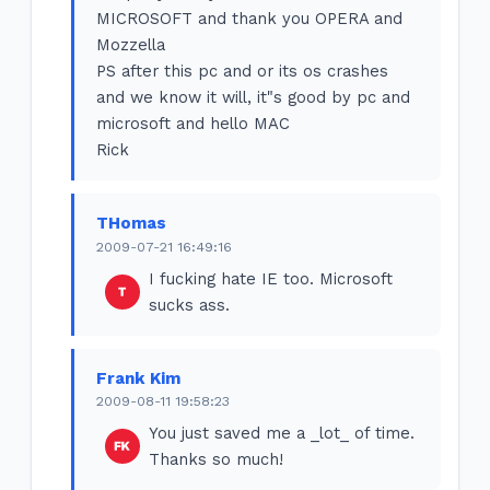
MICROSOFT and thank you OPERA and
Mozzella
PS after this pc and or its os crashes
and we know it will, it"s good by pc and
microsoft and hello MAC
Rick
THomas
2009-07-21 16:49:16
I fucking hate IE too. Microsoft
sucks ass.
Frank Kim
2009-08-11 19:58:23
You just saved me a _lot_ of time.
Thanks so much!