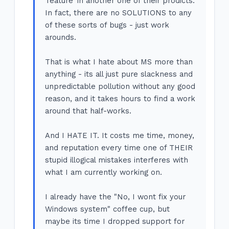
'feature' in another one of their prodicts.
In fact, there are no SOLUTIONS to any
of these sorts of bugs - just work
arounds.
That is what I hate about MS more than
anything - its all just pure slackness and
unpredictable pollution without any good
reason, and it takes hours to find a work
around that half-works.
And I HATE IT. It costs me time, money,
and reputation every time one of THEIR
stupid illogical mistakes interferes with
what I am currently working on.
I already have the "No, I wont fix your
Windows system" coffee cup, but
maybe its time I dropped support for