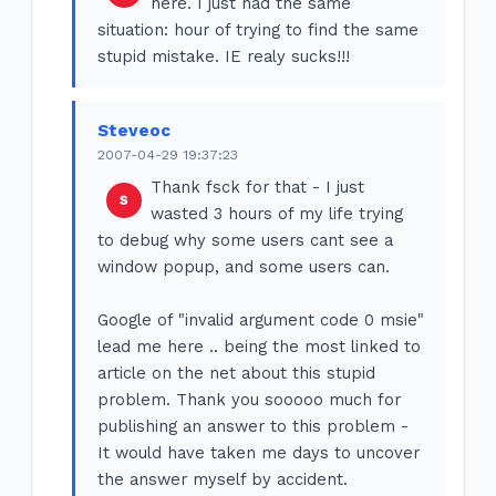
here. I just had the same
situation: hour of trying to find the same
stupid mistake. IE realy sucks!!!
Steveoc
2007-04-29 19:37:23
Thank fsck for that - I just
wasted 3 hours of my life trying
to debug why some users cant see a
window popup, and some users can.
Google of "invalid argument code 0 msie"
lead me here .. being the most linked to
article on the net about this stupid
problem. Thank you sooooo much for
publishing an answer to this problem -
It would have taken me days to uncover
the answer myself by accident.