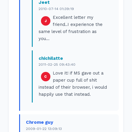
Jeet
2010-07-14 01:39:19
Excellent letter my
friend..I experience the
same level of frustration as
you...
chichilatte
2011-02-25 09:43:40
Love it! if MS gave out a
paper cup full of shit
instead of their browser, i would
happily use that instead.
Chrome guy
2009-01-22 13:09:13