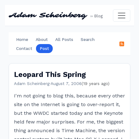
Adam Scheinberg
›› Blog
Home
About
All Posts
Search
Contact
Post
Leopard This Spring
Adam Scheinberg
·
August 7, 2006
(19 years ago)
I'm not going to blog this, because every other
site on the Internet is going to over-report it,
but the WWDC started today and the Keynote
held few major surprises. For me, the biggest
thing announced is Time Machine, the version