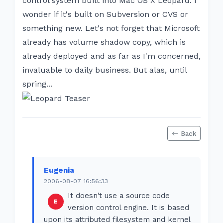
control system built into Mac OS X Leopard. I
wonder if it's built on Subversion or CVS or
something new. Let's not forget that Microsoft
already has volume shadow copy, which is
already deployed and as far as I'm concerned,
invaluable to daily business. But alas, until
spring...
Back
Eugenia
2006-08-07 16:56:33
It doesn't use a source code
version control engine. It is based
upon its attributed filesystem and kernel