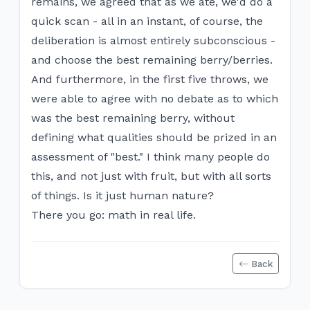
remains, we agreed that as we ate, we'd do a
quick scan - all in an instant, of course, the
deliberation is almost entirely subconscious -
and choose the best remaining berry/berries.
And furthermore, in the first five throws, we
were able to agree with no debate as to which
was the best remaining berry, without
defining what qualities should be prized in an
assessment of "best." I think many people do
this, and not just with fruit, but with all sorts
of things. Is it just human nature?
There you go: math in real life.
Back