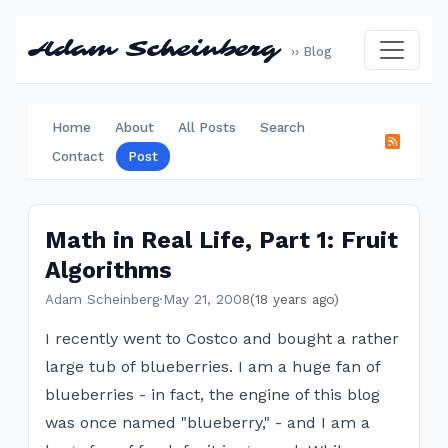
Adam Scheinberg
›› Blog
Home
About
All Posts
Search
Contact
Post
Math in Real Life, Part 1: Fruit
Algorithms
Adam Scheinberg
·
May 21, 2008
(18 years ago)
I recently went to Costco and bought a rather
large tub of blueberries. I am a huge fan of
blueberries - in fact, the engine of this blog
was once named "blueberry," - and I am a