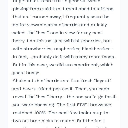
huge fan of fresh fruit in general. While
picking from said tub, I mentioned to a friend
that as I munch away, I frequently scan the
entire viewable area of berries and quickly
select the "best" one in view for my next
berry. I do this not just with blueberries, but
with strawberries, raspberries, blackberries...
in fact, I probably do it with many more foods.
But in this case, we did an experiment, which
goes thusly:
Shake a tub of berries so it's a fresh "layout"
and have a friend peruse it. Then, you each
reveal the "best" berry - the one you'd go for if
you were choosing. The first FIVE throws we
matched 100%. The next few took us up to
two or three picks to match. But the fact