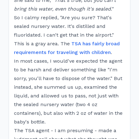
She said to me, "
That's true, but you can't
bring this water, even though it's sealed.
"
So I calmy replied, "Are you sure? That's
sealed nursery water. It's distilled and
fluoridated. I can't get that in the airport."
This is a gray area. The
TSA has fairly broad
requirements for traveling with children
.
In most cases, I would've expected the agent
to be harsh and deliver something like "I'm
sorry, you'll have to dispose of the water." But
instead, she summed us up, examined the
liquid, and allowed us to pass, not just with
the sealed nursery water (two 4 oz
containers), but also with 2 oz of water in the
baby's bottle.
The TSA agent - I am presuming - made a