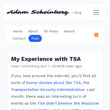
Adam Scheinberg
›› Blog
Home
About
All Posts
Search
Contact
Post
My Experience with TSA
Adam Scheinberg
·
April 1, 2008
(18 years ago)
If you look around the internet, you'll find all
sorts of
horror stories about the TSA
, the
Transportation Security Administration
. Last
month, there was an interesting turn of
events as the
TSA didn't believe the Macbook