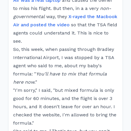
Air was a real laptop
and caused the owner
to miss his flight. But then, in a a very
non-
governmental
way, they
X-rayed the Macbook
Air and posted the video
so that the TSA field
agents could understand it. This is nice to
see.
So, this week, when passing through Bradley
International Airport, I was stopped by a TSA
agent who said to me, about my baby's
formula: "
You'll have to mix that formula
here now.
"
"I'm sorry," I said, "but mixed formula is only
good for 60 minutes, and the flight is over 3
hours, and it doesn't leave for over an hour. I
checked the website, I'm allowed to bring the
formula."