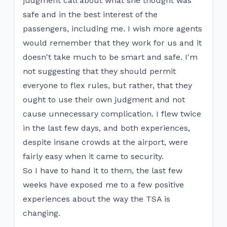
judgment call about what she thought was
safe and in the best interest of the
passengers, including me. I wish more agents
would remember that they work for us and it
doesn't take much to be smart and safe. I'm
not suggesting that they should permit
everyone to flex rules, but rather, that they
ought to use their own judgment and not
cause unnecessary complication. I flew twice
in the last few days, and both experiences,
despite insane crowds at the airport, were
fairly easy when it came to security.
So I have to hand it to them, the last few
weeks have exposed me to a few positive
experiences about the way the TSA is
changing.