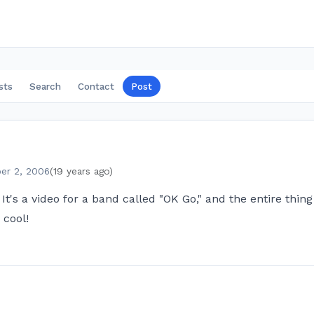
sts
Search
Contact
Post
er 2, 2006
(19 years ago)
? It's a video for a band called "OK Go," and the entire thi
 cool!