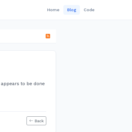
Home
Blog
Code
ng appears to be done
Back