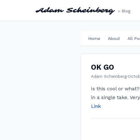
Adam Scheinberg
›› Blog
Home
About
All Po
OK GO
Adam Scheinberg
·
Octob
Is this cool or what
in a single take. Very
Link