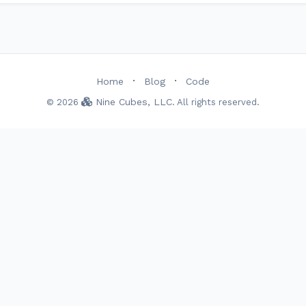
·
·
Home
Blog
Code
Nine Cubes, LLC
© 2026
. All rights reserved.