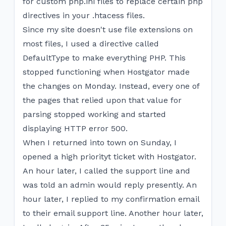
for custom php.ini files to replace certain php
directives in your .htacess files.
Since my site doesn't use file extensions on
most files, I used a directive called
DefaultType to make everything PHP. This
stopped functioning when Hostgator made
the changes on Monday. Instead, every one of
the pages that relied upon that value for
parsing stopped working and started
displaying HTTP error 500.
When I returned into town on Sunday, I
opened a high priorityt ticket with Hostgator.
An hour later, I called the support line and
was told an admin would reply presently. An
hour later, I replied to my confirmation email
to their email support line. Another hour later,