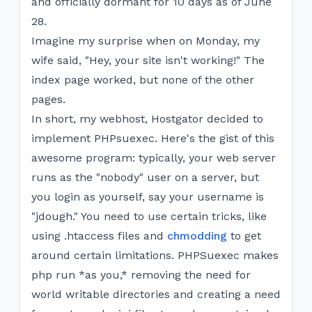
and officially dormant for 10 days as of June
28.
Imagine my surprise when on Monday, my
wife said, "Hey, your site isn't working!" The
index page worked, but none of the other
pages.
In short, my webhost, Hostgator decided to
implement PHPsuexec. Here's the gist of this
awesome program: typically, your web server
runs as the "nobody" user on a server, but
you login as yourself, say your username is
"jdough." You need to use certain tricks, like
using .htaccess files and
chmodding
to get
around certain limitations. PHPSuexec makes
php run *as you,* removing the need for
world writable directories and creating a need