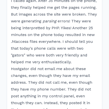
I called again. After 35 minutes on the phone,
they finally helped me get the pages running.
But images across the site were broken. They
were generating
parsing
errors! They were
being interpretted by PHP. Yikes! Another 25
minutes on the phone today resulted in new
.htaccess files everywhere. I should tell you
that today's phone calls were with two
"gators" who were both very friendly and
helped me very enthusiastically.
Hostgator did not email me about these
changes, even though they have my email
address. They did not call me, even though
they have my phone number. They did not
post anything in my control panel, even
though they can. Instead, they posted it in