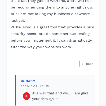
the trust they gained with me, and I will not
be recommending them to anyone right now,
but I am not taking my business elsewhere
just yet.
PHPsuexec is a great tool that provides a nice
security boost, but do some serious testing
before you implement it. It can dramatically
alter the way your websites work.
Back
dude92
2009-10-29 11:51:35
Alls well that end well . i am glad
your through it !