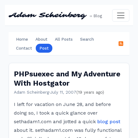
Adam Scheinberg
›› Blog
Home
About
All Posts
Search
Contact
Post
PHPsuexec and My Adventure
With Hostgator
Adam Scheinberg
·
July 11, 2007
(19 years ago)
I left for vacation on June 28, and before
doing so, I took a quick glance over
sethadam1.com and jotted a quick
blog post
about it. sethadam1.com was fully functional