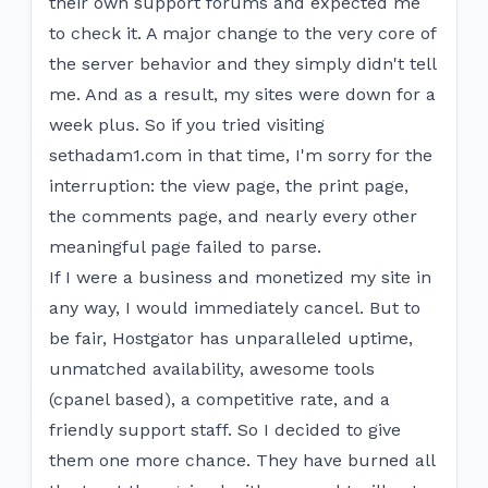
their own support forums and expected me
to check it. A major change to the very core of
the server behavior and they simply didn't tell
me. And as a result, my sites were down for a
week plus. So if you tried visiting
sethadam1.com in that time, I'm sorry for the
interruption: the view page, the print page,
the comments page, and nearly every other
meaningful page failed to parse.
If I were a business and monetized my site in
any way, I would immediately cancel. But to
be fair, Hostgator has unparalleled uptime,
unmatched availability, awesome tools
(cpanel based), a competitive rate, and a
friendly support staff. So I decided to give
them one more chance. They have burned all