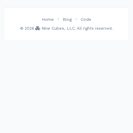
·
·
Home
Blog
Code
Nine Cubes, LLC
© 2026
. All rights reserved.