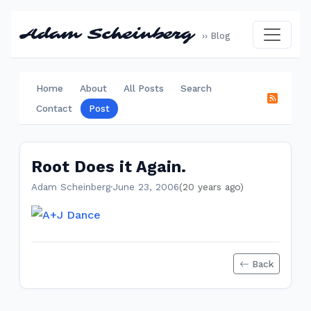
Adam Scheinberg
›› Blog
Home
About
All Posts
Search
Contact
Post
Root Does it Again.
Adam Scheinberg
·
June 23, 2006
(20 years ago)
Back