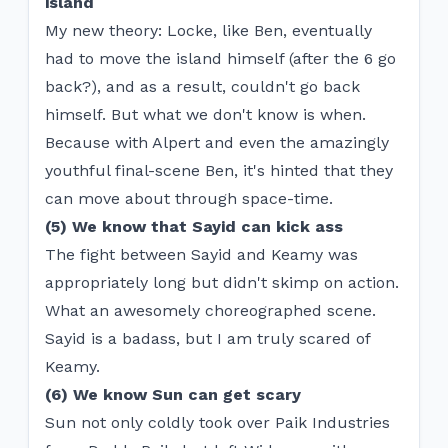
island
My new theory: Locke, like Ben, eventually
had to move the island himself (after the 6 go
back?), and as a result, couldn't go back
himself. But what we don't know is when.
Because with Alpert and even the amazingly
youthful final-scene Ben, it's hinted that they
can move about through space-time.
(5) We know that Sayid can kick ass
The fight between Sayid and Keamy was
appropriately long but didn't skimp on action.
What an awesomely choreographed scene.
Sayid is a badass, but I am truly scared of
Keamy.
(6) We know Sun can get scary
Sun not only coldly took over Paik Industries