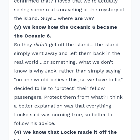
confirmed that? I loved that we're actually
seeing some real unraveling of the mystery of
the island. Guys... where
are
we?
(3) We know how the Oceanic 6 became
the Oceanic 6.
So they
didn't
get off the island... the island
simply went away and left them back in the
real world ...or something. What we don't
know is why Jack, rather than simply saying
"no one would believe this, so we have to lie,"
decided to lie to "protect" their fellow
passengers. Protect them from what? I think
a better explanation was that everything
Locke said was coming true, so better to
follow his advice.
(4) We know that Locke made it off the