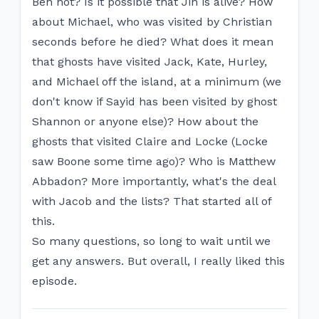
Ben not? Is it possible that Jin is alive? How
about Michael, who was visited by Christian
seconds before he died? What does it mean
that ghosts have visited Jack, Kate, Hurley,
and Michael off the island, at a minimum (we
don't know if Sayid has been visited by ghost
Shannon or anyone else)? How about the
ghosts that visited Claire and Locke (Locke
saw Boone some time ago)? Who is Matthew
Abbadon? More importantly, what's the deal
with Jacob and the lists? That started all of
this.
So many questions, so long to wait until we
get any answers. But overall, I really liked this
episode.