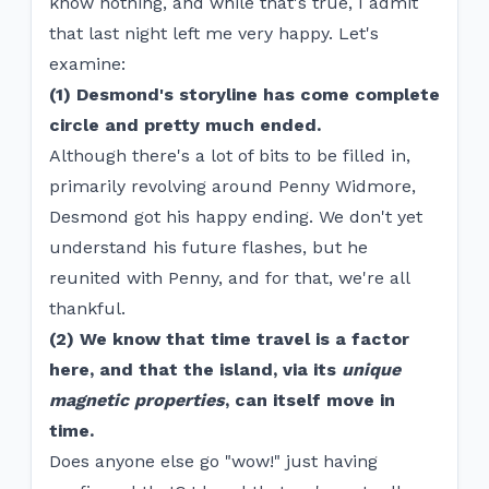
know nothing, and while that's true, I admit
that last night left me very happy. Let's
examine:
(1) Desmond's storyline has come complete
circle and pretty much ended.
Although there's a lot of bits to be filled in,
primarily revolving around Penny Widmore,
Desmond got his happy ending. We don't yet
understand his future flashes, but he
reunited with Penny, and for that, we're all
thankful.
(2) We know that time travel is a factor
here, and that the island, via its
unique
magnetic properties
, can itself move in
time.
Does anyone else go "wow!" just having