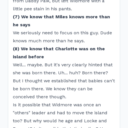
from Daddy Paik, but left Widmore with a
little pee stain in his pants.
(7) We know that Miles knows more than
he says
We seriously need to focus on this guy. Dude
knows much more than he says.
(8) We know that Charlotte was on the
island before
Well... maybe. But it's very clearly hinted that
she was born there. Uh... huh? Born there?
But I thought we established that babies can't
be born there. We know they can be
conceived there though.
Is it possible that Widmore was once an
"others" leader and had to move the island
too? But why would he age and Locke and