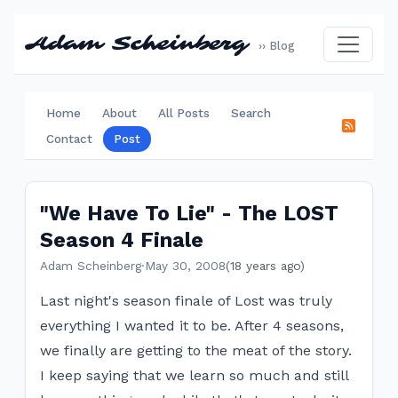
Adam Scheinberg
›› Blog
Home
About
All Posts
Search
Contact
Post
"We Have To Lie" - The LOST
Season 4 Finale
Adam Scheinberg
·
May 30, 2008
(18 years ago)
Last night's season finale of Lost was truly
everything I wanted it to be. After 4 seasons,
we finally are getting to the meat of the story.
I keep saying that we learn so much and still