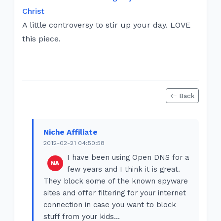
Christ
A little controversy to stir up your day. LOVE
this piece.
Back
Niche Affiliate
2012-02-21 04:50:58
I have been using Open DNS for a
few years and I think it is great.
They block some of the known spyware
sites and offer filtering for your internet
connection in case you want to block
stuff from your kids...