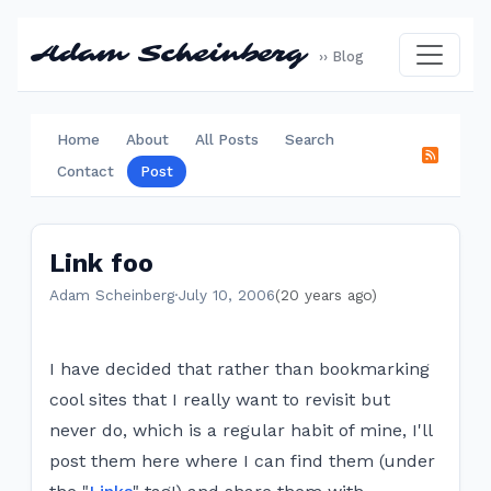
Adam Scheinberg
›› Blog
Home
About
All Posts
Search
Contact
Post
Link foo
Adam Scheinberg
·
July 10, 2006
(20 years ago)
I have decided that rather than bookmarking
cool sites that I really want to revisit but
never do, which is a regular habit of mine, I'll
post them here where I can find them (under