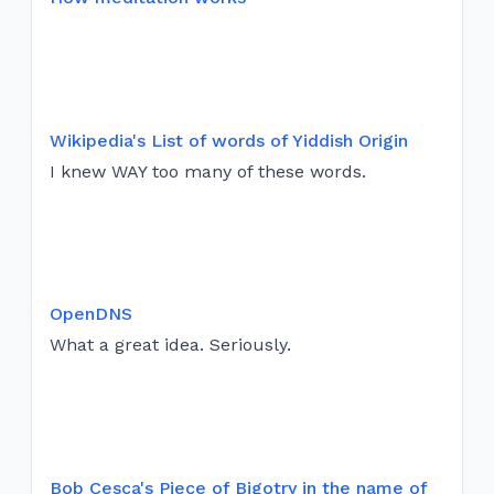
Wikipedia's List of words of Yiddish Origin
I knew WAY too many of these words.
OpenDNS
What a great idea. Seriously.
Bob Cesca's Piece of Bigotry in the name of