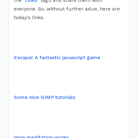
the "
Links
" tag!) and share them with
everyone. So, without further adue, here are
today's links.
Escapa!: A fantastic javascript game
Some nice GIMP tutorials
How meditation works