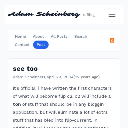
Adam Scheinberg
›› Blog
Home
About
All Posts
Search
Contact
Post
see too
Adam Scheinberg
·
April 29, 2004
(22 years ago)
it's official. i have written the first characters
of what will become flip c2. c2 will include a
ton
of stuff that should be in any bloggin
application, but will eliminate a lot of extra
stuff that has bled into flip-current. in