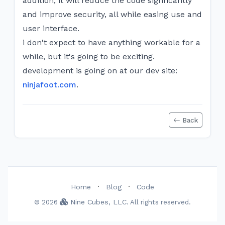
addition, it will reduce the code signficantly
and improve security, all while easing use and
user interface.
i don't expect to have anything workable for a
while, but it's going to be exciting.
development is going on at our dev site:
ninjafoot.com
.
Back
·
·
Home
Blog
Code
Nine Cubes, LLC
© 2026
. All rights reserved.