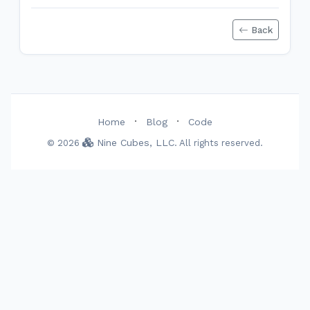
Back
·
·
Home
Blog
Code
Nine Cubes, LLC
© 2026
. All rights reserved.