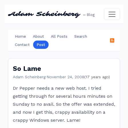
Adam Scheinberg
›› Blog
Home
About
All Posts
Search
Contact
Post
So Lame
Adam Scheinberg
·
November 24, 2008
(17 years ago)
Dr Pepper needs a new web host. I tried
getting through for several hours minutes on
Sunday to no avail. So the offer was extended,
and now I get this, crappy availability on a
crappy Windows server. Lame!