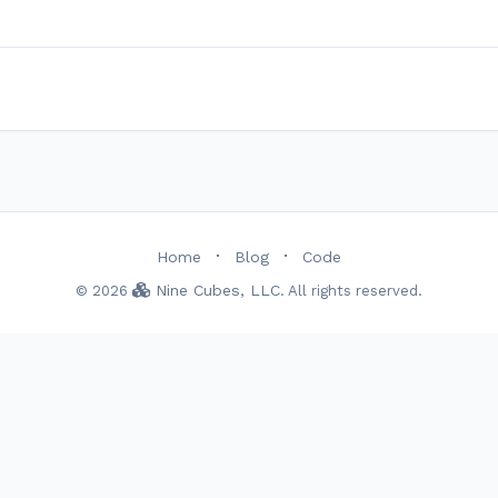
·
·
Home
Blog
Code
Nine Cubes, LLC
© 2026
. All rights reserved.