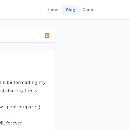
Home
Blog
Code
I'll be formatting my
t that my life is
ow spent preparing
ll forever