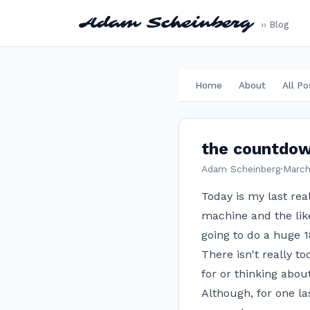
Adam Scheinberg
›› Blog
Home
About
All Po
the countdow
Adam Scheinberg
·
March
Today is my last rea
machine and the like
going to do a huge 1
There isn't really 
for or thinking about
Although, for one la