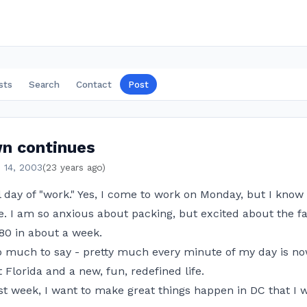
sts
Search
Contact
Post
n continues
 14, 2003
(23 years ago)
l day of "work." Yes, I come to work on Monday, but I know 
. I am so anxious about packing, but excited about the fac
80 in about a week.
too much to say - pretty much every minute of my day is n
 Florida and a new, fun, redefined life.
st week, I want to make great things happen in DC that I wi