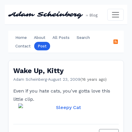
Adam Scheinberg
›› Blog
Home
About
All Posts
Search
Contact
Post
Wake Up, Kitty
Adam Scheinberg
·
August 23, 2009
(16 years ago)
Even if you hate cats, you've gotta love this
little clip.