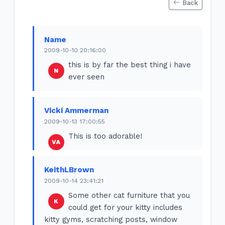
Back
Name
2009-10-10 20:16:00
this is by far the best thing i have
ever seen
Vicki Ammerman
2009-10-13 17:00:55
This is too adorable!
KeithLBrown
2009-10-14 23:41:21
Some other cat furniture that you
could get for your kitty includes
kitty gyms, scratching posts, window