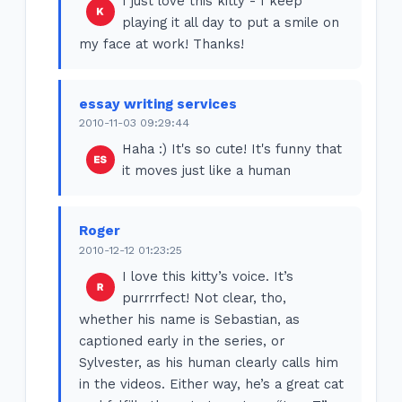
I just love this kitty - I keep
playing it all day to put a smile on
my face at work! Thanks!
essay writing services
2010-11-03 09:29:44
Haha :) It's so cute! It's funny that
it moves just like a human
Roger
2010-12-12 01:23:25
I love this kitty’s voice. It’s
purrrrfect! Not clear, tho,
whether his name is Sebastian, as
captioned early in the series, or
Sylvester, as his human clearly calls him
in the videos. Either way, he’s a great cat