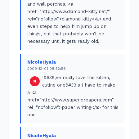
and wall perches, <a
href="http://www.diamond-kitty.net/"
rel="nofollow">diamond kitty</a> and
even steps to help him jump up on
things, but that probably won’t be
necessary until it gets really old.
NicoleHyala
2009-12-01 08:52:56
I&#39;ve really love the kitten,
cutine one&#39;s I have to make
a <a
href="http://www.superiorpapers.com"
rel="nofollow">paper writing</a> for this
one.
NicoleHyala