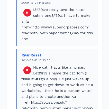
2009-12-01 14:52:56
I&#39;ve really love the kitten,
cutine one&#39;s I have to make
a <a
href="http://www.superiorpapers.com"
rel="nofollow">paper writing</a> for this
one.
RyanRoss1
2010-02-13 13:23:50
Nice cat! It acts like a human.
Let&#39;s name the cat Tom (I
think it&#39;s a boy). He just wakes up
and is going to get down to work as he a
workaholic. I think he is a custom writer
and plans to create another <a
href=http://aplusa.org.uk/"
rel="nofollow">custom paper writing</a>