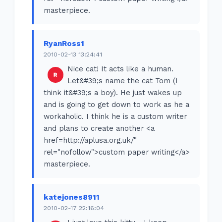
masterpiece.
RyanRoss1
2010-02-13 13:24:41
Nice cat! It acts like a human.
Let&#39;s name the cat Tom (I
think it&#39;s a boy). He just wakes up
and is going to get down to work as he a
workaholic. I think he is a custom writer
and plans to create another <a
href=http://aplusa.org.uk/"
rel="nofollow">custom paper writing</a>
masterpiece.
katejones8911
2010-02-17 22:16:04